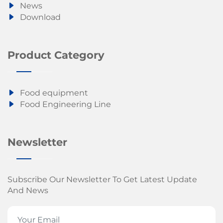
News
Download
Product Category
Food equipment
Food Engineering Line
Newsletter
Subscribe Our Newsletter To Get Latest Update
And News