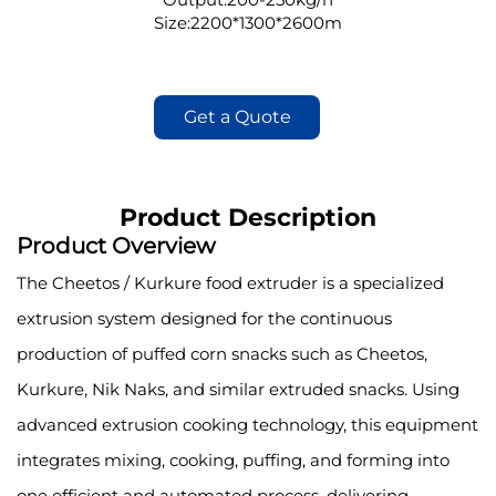
Size:2200*1300*2600m
Get a Quote
Product Description
Product Overview
The Cheetos / Kurkure food extruder is a specialized
extrusion system designed for the continuous
production of puffed corn snacks such as Cheetos,
Kurkure, Nik Naks, and similar extruded snacks. Using
advanced extrusion cooking technology, this equipment
integrates mixing, cooking, puffing, and forming into
one efficient and automated process, delivering