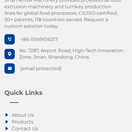
Jinan Arrow Machinery provides professional food
extrusion machinery and turnkey production
lines for global food processors. CE/ISO-certified,
30+ patents, 118 countries served. Request a
custom solution today.
+86-15169106317
No. 7287, Airport Road, High-Tech Innovation
Zone, Jinan, Shandong, China.
[email protected]
Quick Links
About Us
Products
Contact Us