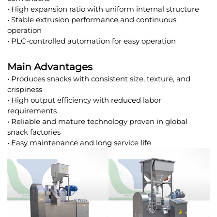
• High expansion ratio with uniform internal structure
• Stable extrusion performance and continuous
operation
• PLC-controlled automation for easy operation
Main Advantages
• Produces snacks with consistent size, texture, and
crispiness
• High output efficiency with reduced labor
requirements
• Reliable and mature technology proven in global
snack factories
• Easy maintenance and long service life