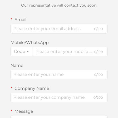
Our representative will contact you soon.
Email
0/100
Mobile/WhatsApp
Code
0/100
Name
0/100
Company Name
0/200
Message