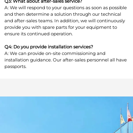
Q3: What about after-sales service?
A: We will respond to your questions as soon as possible
and then determine a solution through our technical
and after-sales teams. In addition, we will continuously
provide you with spare parts for your equipment to
ensure its continued operation.
Q4: Do you provide installation services?
A: We can provide on-site commissioning and
installation guidance. Our after-sales personnel all have
passports.