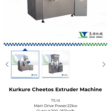
Kurkure Cheetos Extruder Machine
TS III
Main Drive Power:22kw
Output:200-250kg/h