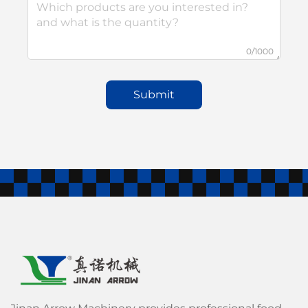
0/1000
Submit