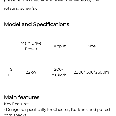
rotating screw(s).
Model and Specifications
Main Drive
Output
Size
Power
TS
200-
22kw
2200*1300*2600m
III
250kg/h
Main features
Key Features
• Designed specifically for Cheetos, Kurkure, and puffed
corn snacks