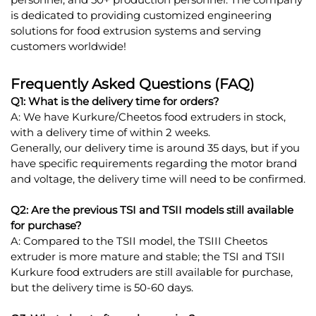
is dedicated to providing customized engineering
solutions for food extrusion systems and serving
customers worldwide!
Frequently Asked Questions (FAQ)
Q1: What is the delivery time for orders?
A: We have Kurkure/Cheetos food extruders in stock,
with a delivery time of within 2 weeks.
Generally, our delivery time is around 35 days, but if you
have specific requirements regarding the motor brand
and voltage, the delivery time will need to be confirmed.
Q2: Are the previous TSI and TSII models still available
for purchase?
A: Compared to the TSII model, the TSIII Cheetos
extruder is more mature and stable; the TSI and TSII
Kurkure food extruders are still available for purchase,
but the delivery time is 50-60 days.