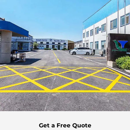
Get a Free Quote