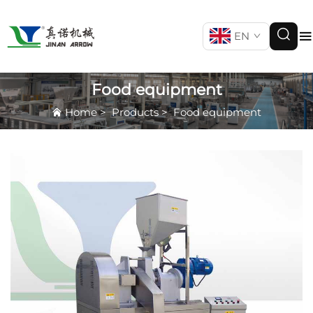
EN
Food equipment
Home
>
Products
>
Food equipment