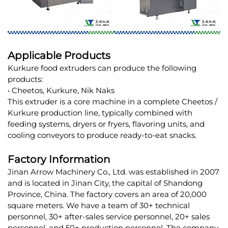
Applicable Products
Kurkure food extruders can produce the following
products:
• Cheetos, Kurkure, Nik Naks
This extruder is a core machine in a complete Cheetos /
Kurkure production line, typically combined with
feeding systems, dryers or fryers, flavoring units, and
cooling conveyors to produce ready-to-eat snacks.
Factory Information
Jinan Arrow Machinery Co., Ltd. was established in 2007
and is located in Jinan City, the capital of Shandong
Province, China. The factory covers an area of 20,000
square meters. We have a team of 30+ technical
personnel, 30+ after-sales service personnel, 20+ sales
personnel, and 50+ production personnel. The company