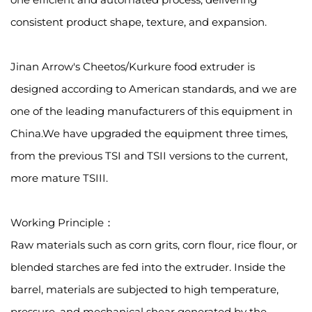
consistent product shape, texture, and expansion.
Jinan Arrow's Cheetos/Kurkure food extruder is
designed according to American standards, and we are
one of the leading manufacturers of this equipment in
China.We have upgraded the equipment three times,
from the previous TSI and TSII versions to the current,
more mature TSIII.
Working Principle：
Raw materials such as corn grits, corn flour, rice flour, or
blended starches are fed into the extruder. Inside the
barrel, materials are subjected to high temperature,
pressure, and mechanical shear generated by the