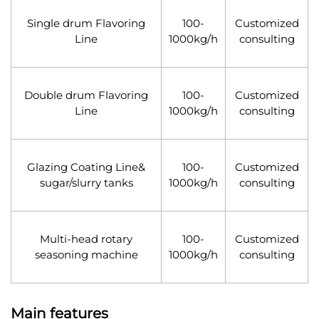
Single drum Flavoring
100-
Customized
Line
1000kg/h
consulting
Double drum Flavoring
100-
Customized
Line
1000kg/h
consulting
Glazing Coating Line&
100-
Customized
sugar/slurry tanks
1000kg/h
consulting
Multi-head rotary
100-
Customized
seasoning machine
1000kg/h
consulting
Main features