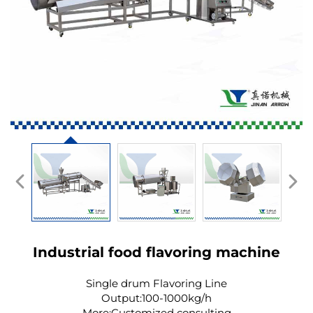
Industrial food flavoring machine
Single drum Flavoring Line
Output:100-1000kg/h
More:Customized consulting