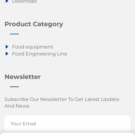
Download
Product Category
Food equipment
Food Engineering Line
Newsletter
Subscribe Our Newsletter To Get Latest Update
And News