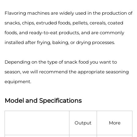
Flavoring machines are widely used in the production of
snacks, chips, extruded foods, pellets, cereals, coated
foods, and ready-to-eat products, and are commonly
installed after frying, baking, or drying processes.
Depending on the type of snack food you want to
season, we will recommend the appropriate seasoning
equipment.
Model and Specifications
Output
More