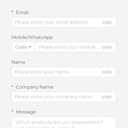
Email
0/100
Mobile/WhatsApp
Code
0/100
Name
0/100
Company Name
0/200
Message