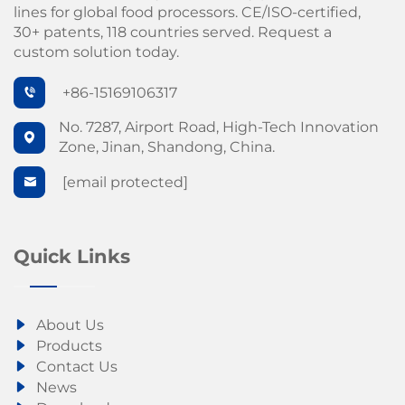
lines for global food processors. CE/ISO-certified,
30+ patents, 118 countries served. Request a
custom solution today.
+86-15169106317
No. 7287, Airport Road, High-Tech Innovation
Zone, Jinan, Shandong, China.
[email protected]
Quick Links
About Us
Products
Contact Us
News