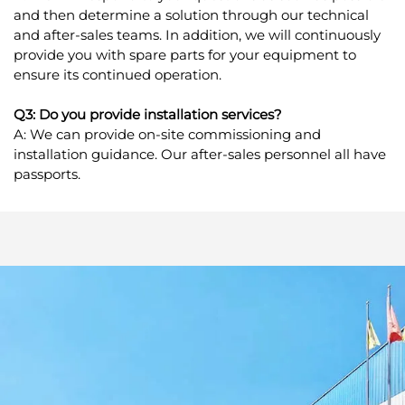
and then determine a solution through our technical
and after-sales teams. In addition, we will continuously
provide you with spare parts for your equipment to
ensure its continued operation.
Q3: Do you provide installation services?
A: We can provide on-site commissioning and
installation guidance. Our after-sales personnel all have
passports.