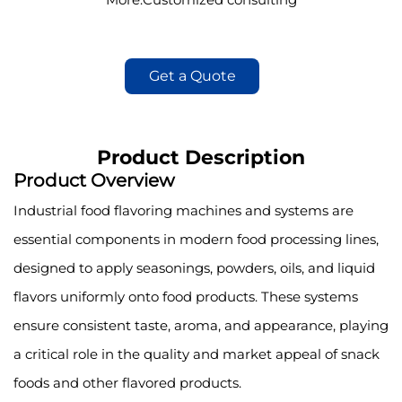
Get a Quote
Product Description
Product Overview
Industrial food flavoring machines and systems are
essential components in modern food processing lines,
designed to apply seasonings, powders, oils, and liquid
flavors uniformly onto food products. These systems
ensure consistent taste, aroma, and appearance, playing
a critical role in the quality and market appeal of snack
foods and other flavored products.