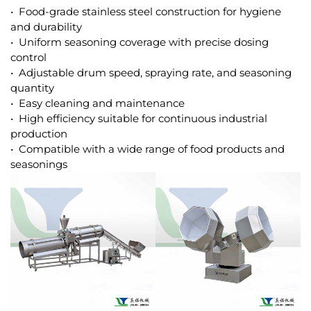
• Food-grade stainless steel construction for hygiene
and durability
• Uniform seasoning coverage with precise dosing
control
• Adjustable drum speed, spraying rate, and seasoning
quantity
• Easy cleaning and maintenance
• High efficiency suitable for continuous industrial
production
• Compatible with a wide range of food products and
seasonings