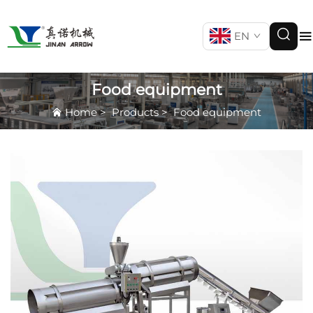
EN
Food equipment
Home
>
Products
>
Food equipment