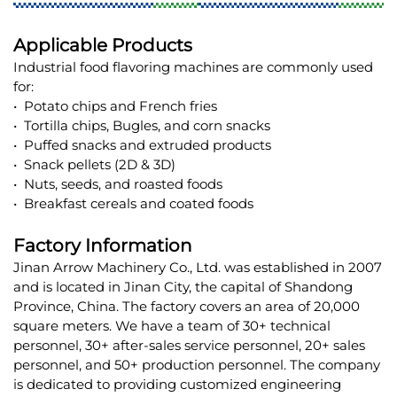
Applicable Products
Industrial food flavoring machines are commonly used
for:
• Potato chips and French fries
• Tortilla chips, Bugles, and corn snacks
• Puffed snacks and extruded products
• Snack pellets (2D & 3D)
• Nuts, seeds, and roasted foods
• Breakfast cereals and coated foods
Factory Information
Jinan Arrow Machinery Co., Ltd. was established in 2007
and is located in Jinan City, the capital of Shandong
Province, China. The factory covers an area of 20,000
square meters. We have a team of 30+ technical
personnel, 30+ after-sales service personnel, 20+ sales
personnel, and 50+ production personnel. The company
is dedicated to providing customized engineering