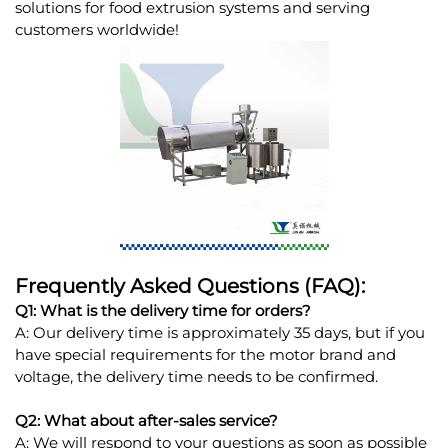
solutions for food extrusion systems and serving
customers worldwide!
Frequently Asked Questions (FAQ):
Q1: What is the delivery time for orders?
A: Our delivery time is approximately 35 days, but if you
have special requirements for the motor brand and
voltage, the delivery time needs to be confirmed.
Q2: What about after-sales service?
A: We will respond to your questions as soon as possible