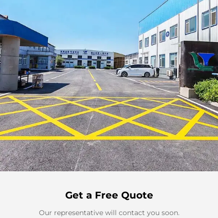
Get a Free Quote
Our representative will contact you soon.