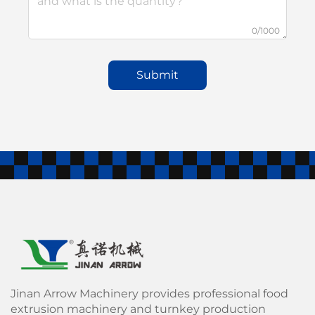
0/1000
Submit
Jinan Arrow Machinery provides professional food
extrusion machinery and turnkey production