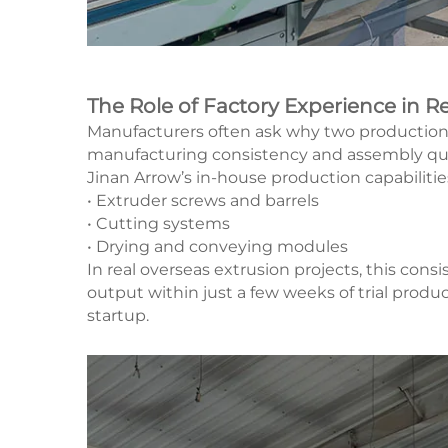
The Role of Factory Experience in Re
Manufacturers often ask why two production lin
manufacturing consistency and assembly qua
Jinan Arrow’s in-house production capabiliti
• Extruder screws and barrels
• Cutting systems
• Drying and conveying modules
In real overseas extrusion projects, this con
output within just a few weeks of trial pr
startup.