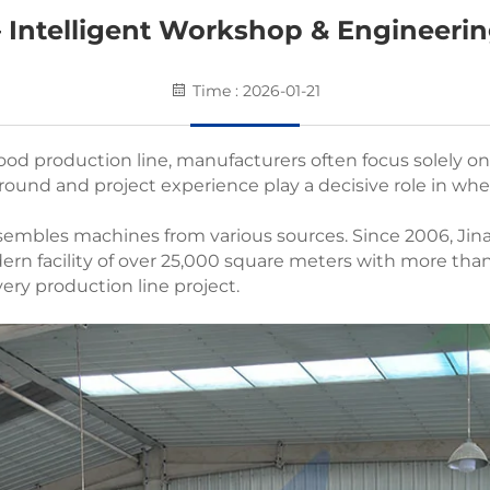
 Intelligent Workshop & Engineerin
Time : 2026-01-21
od production line, manufacturers often focus solely o
ound and project experience play a decisive role in whet
ssembles machines from various sources. Since 2006, Jin
rn facility of over 25,000 square meters with more tha
 every production line project.