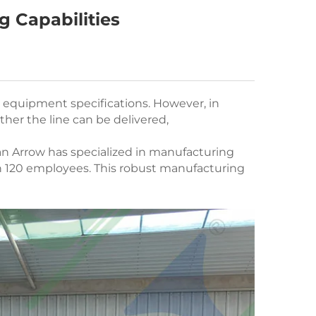
g Capabilities
n equipment specifications. However, in
her the line can be delivered,
an Arrow has specialized in manufacturing
n 120 employees. This robust manufacturing