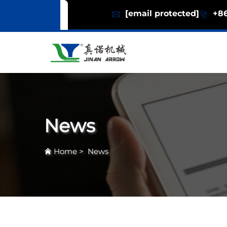
[email protected]
+86
News
Home
>
News