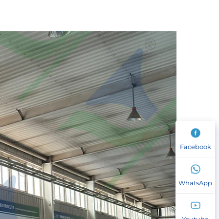
Facebook
WhatsApp
Youtube