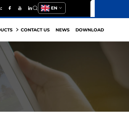
EN
s:
DUCTS
CONTACT US
NEWS
DOWNLOAD