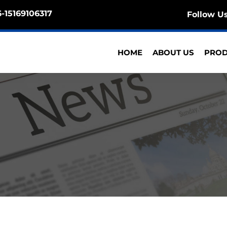
-15169106317
Follow U
HOME
ABOUT US
PRO