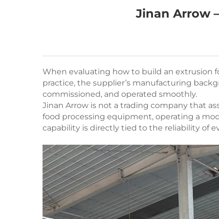
Jinan Arrow –
When evaluating how to build an extrusion fo
practice, the supplier’s manufacturing backgr
commissioned, and operated smoothly.
Jinan Arrow is not a trading company that a
food processing equipment, operating a mode
capability is directly tied to the reliability of