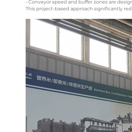
• Conveyor speed and buffer zones are desig
This project-based approach significantly red