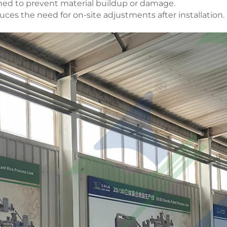
ned to prevent material buildup or damage.
uces the need for on-site adjustments after installation.