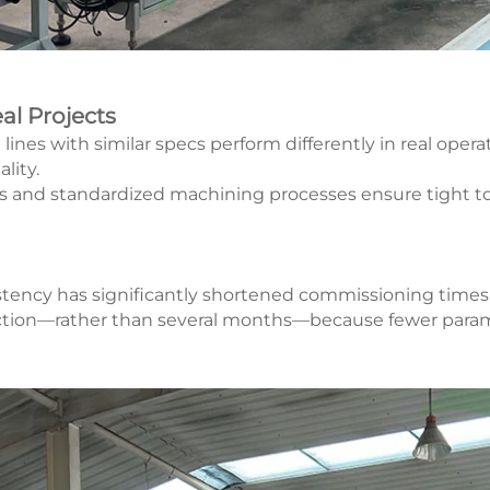
al Projects
es with similar specs perform differently in real operati
lity.
es and standardized machining processes ensure tight t
sistency has significantly shortened commissioning times
oduction—rather than several months—because fewer pa