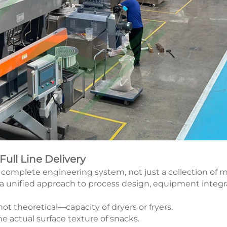
ll Line Delivery
a complete engineering system, not just a collection of
 a unified approach to process design, equipment integrati
t theoretical—capacity of dryers or fryers.
e actual surface texture of snacks.