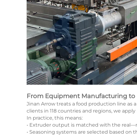
From Equipment Manufacturing to Fu
Jinan Arrow treats a food production line as 
clients in 118 countries and regions, we apply
In practice, this means:
• Extruder output is matched with the real—no
• Seasoning systems are selected based on th