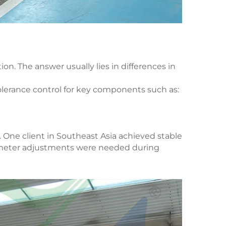
on. The answer usually lies in differences in
olerance control for key components such as:
. One client in Southeast Asia achieved stable
rameter adjustments were needed during