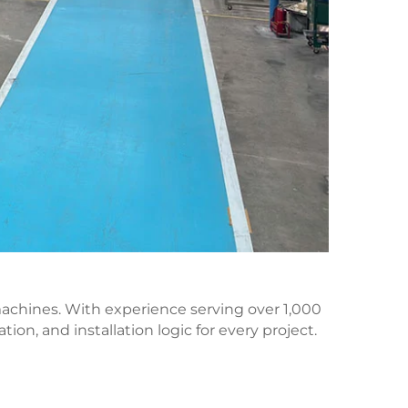
 machines. With experience serving over 1,000
on, and installation logic for every project.