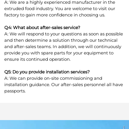
A: We are a highly experienced manufacturer in the
extruded food industry. You are welcome to visit our
factory to gain more confidence in choosing us.
Q4: What about after-sales service?
A: We will respond to your questions as soon as possible
and then determine a solution through our technical
and after-sales teams. In addition, we will continuously
provide you with spare parts for your equipment to
ensure its continued operation.
Q5: Do you provide installation services?
A: We can provide on-site commissioning and
installation guidance. Our after-sales personnel all have
passports.