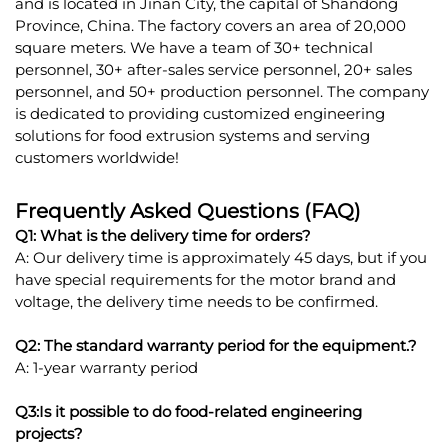
and is located in Jinan City, the capital of Shandong
Province, China. The factory covers an area of 20,000
square meters. We have a team of 30+ technical
personnel, 30+ after-sales service personnel, 20+ sales
personnel, and 50+ production personnel. The company
is dedicated to providing customized engineering
solutions for food extrusion systems and serving
customers worldwide!
Frequently Asked Questions (FAQ)
Q1: What is the delivery time for orders?
A: Our delivery time is approximately 45 days, but if you
have special requirements for the motor brand and
voltage, the delivery time needs to be confirmed.
Q2: The standard warranty period for the equipment.?
A: 1-year warranty period
Q3:Is it possible to do food-related engineering
projects?