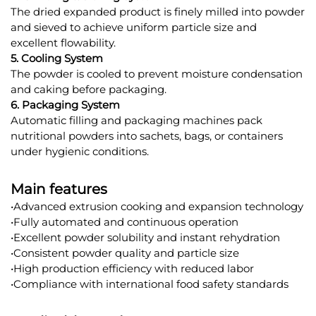
The dried expanded product is finely milled into powder
and sieved to achieve uniform particle size and
excellent flowability.
5. Cooling System
The powder is cooled to prevent moisture condensation
and caking before packaging.
6. Packaging System
Automatic filling and packaging machines pack
nutritional powders into sachets, bags, or containers
under hygienic conditions.
Main features
•Advanced extrusion cooking and expansion technology
•Fully automated and continuous operation
•Excellent powder solubility and instant rehydration
•Consistent powder quality and particle size
•High production efficiency with reduced labor
•Compliance with international food safety standards