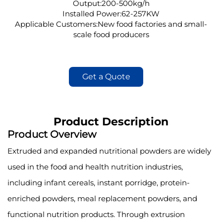
Output:200-500kg/h
Installed Power:62-257KW
Applicable Customers:New food factories and small-
scale food producers
Get a Quote
Product Description
Product Overview
Extruded and expanded nutritional powders are widely
used in the food and health nutrition industries,
including infant cereals, instant porridge, protein-
enriched powders, meal replacement powders, and
functional nutrition products. Through extrusion