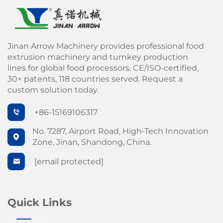
Jinan Arrow Machinery provides professional food
extrusion machinery and turnkey production
lines for global food processors. CE/ISO-certified,
30+ patents, 118 countries served. Request a
custom solution today.
+86-15169106317
No. 7287, Airport Road, High-Tech Innovation
Zone, Jinan, Shandong, China.
[email protected]
Quick Links