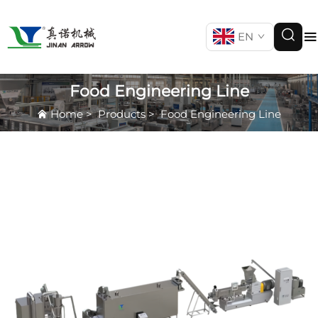
EN
Food Engineering Line
Home
>
Products
>
Food Engineering Line