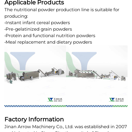
Applicable Products
The nutritional powder production line is suitable for
producing:
•Instant infant cereal powders
•Pre-gelatinized grain powders
•Protein and functional nutrition powders
•Meal replacement and dietary powders
Factory Information
Jinan Arrow Machinery Co., Ltd. was established in 2007