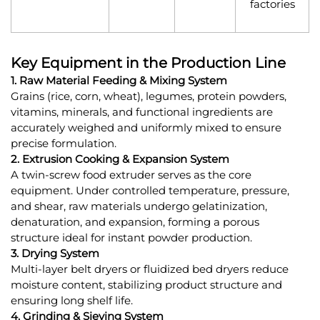
factories
Key Equipment in the Production Line
1. Raw Material Feeding & Mixing System
Grains (rice, corn, wheat), legumes, protein powders,
vitamins, minerals, and functional ingredients are
accurately weighed and uniformly mixed to ensure
precise formulation.
2. Extrusion Cooking & Expansion System
A twin-screw food extruder serves as the core
equipment. Under controlled temperature, pressure,
and shear, raw materials undergo gelatinization,
denaturation, and expansion, forming a porous
structure ideal for instant powder production.
3. Drying System
Multi-layer belt dryers or fluidized bed dryers reduce
moisture content, stabilizing product structure and
ensuring long shelf life.
4. Grinding & Sieving System