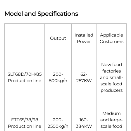
Model and Specifications
Installed
Applicable
Output
Power
Customers
New food
factories
SLT68D/70H/85
200-
62-
and small-
Production line
500kg/h
257KW
scale food
producers
Medium
ETT65/78/98
200-
160-
and large-
Production line
2500kg/h
384KW
scale food