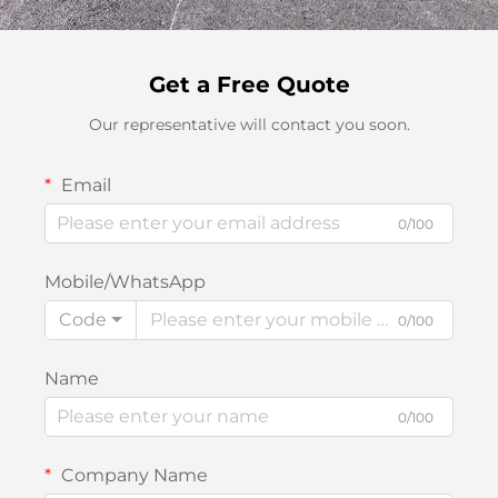
Get a Free Quote
Our representative will contact you soon.
Email
0/100
Mobile/WhatsApp
Code
0/100
Name
0/100
Company Name