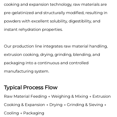
cooking and expansion technology, raw materials are
pre-gelatinized and structurally modified, resulting in
powders with excellent solubility, digestibility, and
instant rehydration properties.
Our production line integrates raw material handling,
extrusion cooking, drying, grinding, blending, and
packaging into a continuous and controlled
manufacturing system.
Typical Process Flow
Raw Material Feeding → Weighing & Mixing → Extrusion
Cooking & Expansion → Drying → Grinding & Sieving →
Cooling → Packaging