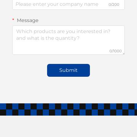
0/200
Message
0/1000
Submit