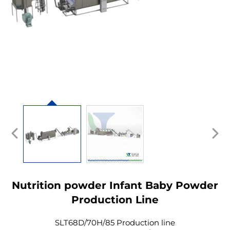
Nutrition powder Infant Baby Powder
Production Line
SLT68D/70H/85 Production line