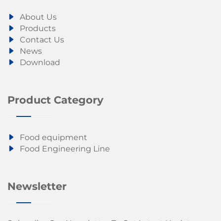
About Us
Products
Contact Us
News
Download
Product Category
Food equipment
Food Engineering Line
Newsletter