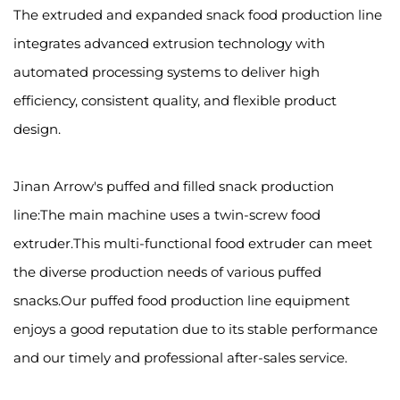
The extruded and expanded snack food production line
integrates advanced extrusion technology with
automated processing systems to deliver high
efficiency, consistent quality, and flexible product
design.
Jinan Arrow's puffed and filled snack production
line:The main machine uses a twin-screw food
extruder.This multi-functional food extruder can meet
the diverse production needs of various puffed
snacks.Our puffed food production line equipment
enjoys a good reputation due to its stable performance
and our timely and professional after-sales service.