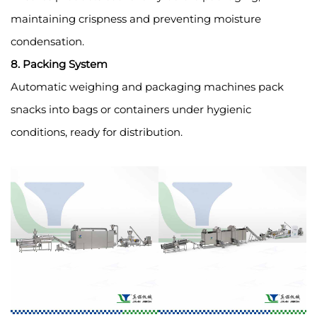
maintaining crispness and preventing moisture
condensation.
8. Packing System
Automatic weighing and packaging machines pack
snacks into bags or containers under hygienic
conditions, ready for distribution.