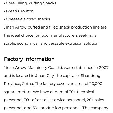
• Core Filling Puffing Snacks
• Bread Crouton
• Cheese-flavored snacks
Jinan Arrow puffed and filled snack production line are
the ideal choice for food manufacturers seeking a
stable, economical, and versatile extrusion solution.
Factory Information
Jinan Arrow Machinery Co., Ltd. was established in 2007
and is located in Jinan City, the capital of Shandong
Province, China. The factory covers an area of 20,000
square meters. We have a team of 30+ technical
personnel, 30+ after-sales service personnel, 20+ sales
personnel, and 50+ production personnel. The company