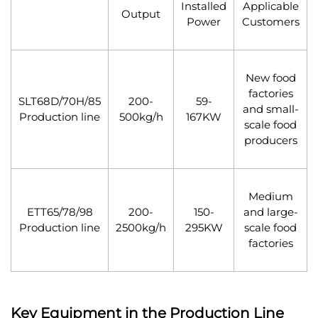
Installed
Applicable
Output
Power
Customers
New food
factories
SLT68D/70H/85
200-
59-
and small-
Production line
500kg/h
167KW
scale food
producers
Medium
ETT65/78/98
200-
150-
and large-
Production line
2500kg/h
295KW
scale food
factories
Key Equipment in the Production Line