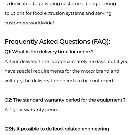
is dedicated to providing customized engineering
solutions for food extrusion systems and serving
customers worldwide!
Frequently Asked Questions (FAQ):
Q1: What is the delivery time for orders?
A: Our delivery time is approximately 45 days, but if you
have special requirements for the motor brand and
voltage, the delivery time needs to be confirmed.
Q2: The standard warranty period for the equipment.?
A: 1-year warranty period
Q3:Is it possible to do food-related engineering