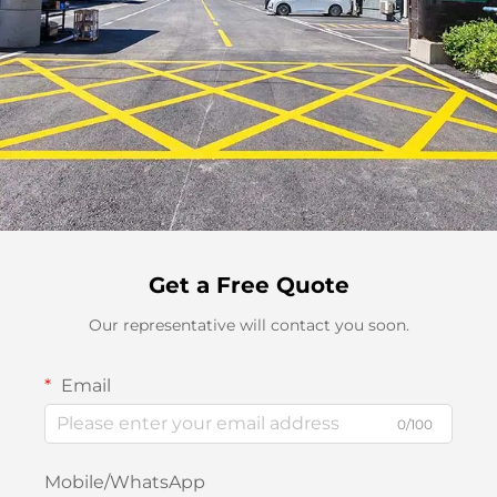
Get a Free Quote
Our representative will contact you soon.
Email
0/100
Mobile/WhatsApp