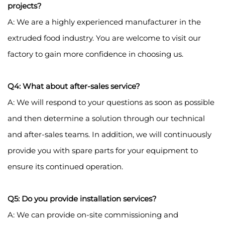
projects?
A: We are a highly experienced manufacturer in the
extruded food industry. You are welcome to visit our
factory to gain more confidence in choosing us.
Q4: What about after-sales service?
A: We will respond to your questions as soon as possible
and then determine a solution through our technical
and after-sales teams. In addition, we will continuously
provide you with spare parts for your equipment to
ensure its continued operation.
Q5: Do you provide installation services?
A: We can provide on-site commissioning and