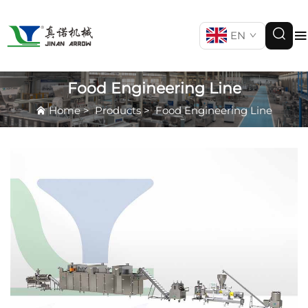
EN
Food Engineering Line
Home
>
Products
>
Food Engineering Line