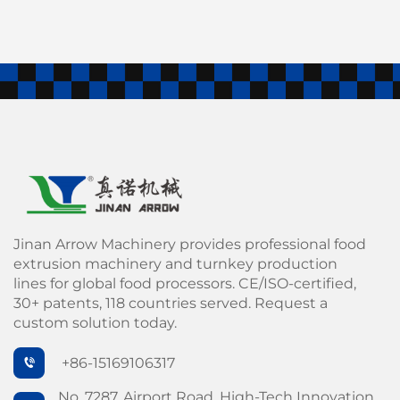
Jinan Arrow Machinery provides professional food
extrusion machinery and turnkey production
lines for global food processors. CE/ISO-certified,
30+ patents, 118 countries served. Request a
custom solution today.
+86-15169106317
No. 7287, Airport Road, High-Tech Innovation