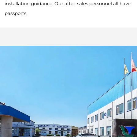
installation guidance. Our after-sales personnel all have
passports.