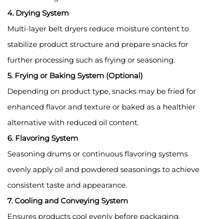
4. Drying System
Multi-layer belt dryers reduce moisture content to
stabilize product structure and prepare snacks for
further processing such as frying or seasoning.
5. Frying or Baking System (Optional)
Depending on product type, snacks may be fried for
enhanced flavor and texture or baked as a healthier
alternative with reduced oil content.
6. Flavoring System
Seasoning drums or continuous flavoring systems
evenly apply oil and powdered seasonings to achieve
consistent taste and appearance.
7. Cooling and Conveying System
Ensures products cool evenly before packaging,