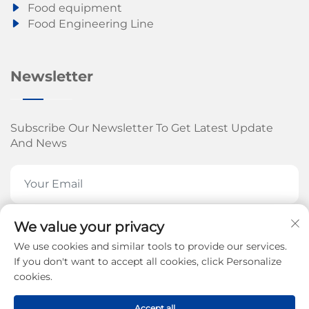
Food equipment
Food Engineering Line
Newsletter
Subscribe Our Newsletter To Get Latest Update
And News
We value your privacy
SUBSCRIBE NOW
We use cookies and similar tools to provide our services.
If you don't want to accept all cookies, click Personalize
cookies.
Copyright © 2026 by Jinan Arrow Machinery Co., Ltd.
Accept all