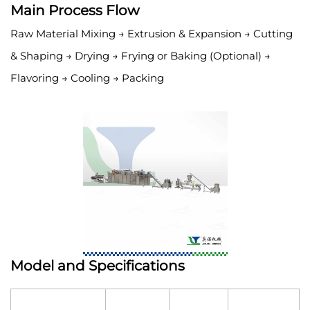
Main Process Flow
Raw Material Mixing → Extrusion & Expansion → Cutting
& Shaping → Drying → Frying or Baking (Optional) →
Flavoring → Cooling → Packing
Model and Specifications