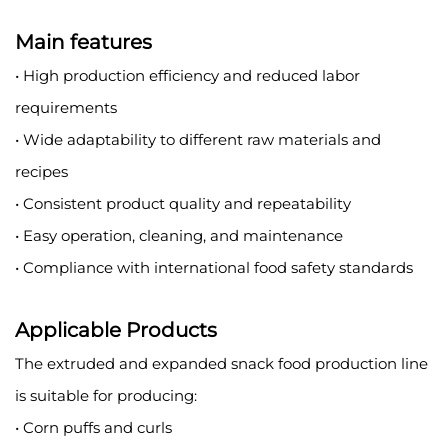
Main features
• High production efficiency and reduced labor
requirements
• Wide adaptability to different raw materials and
recipes
• Consistent product quality and repeatability
• Easy operation, cleaning, and maintenance
• Compliance with international food safety standards
Applicable Products
The extruded and expanded snack food production line
is suitable for producing:
• Corn puffs and curls