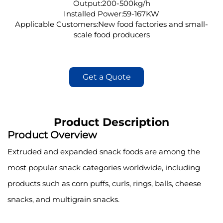
Output:200-500kg/h
Installed Power:59-167KW
Applicable Customers:New food factories and small-
scale food producers
Get a Quote
Product Description
Product Overview
Extruded and expanded snack foods are among the
most popular snack categories worldwide, including
products such as corn puffs, curls, rings, balls, cheese
snacks, and multigrain snacks.