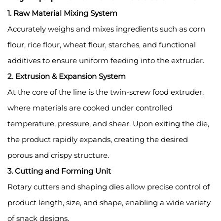
1. Raw Material Mixing System
Accurately weighs and mixes ingredients such as corn
flour, rice flour, wheat flour, starches, and functional
additives to ensure uniform feeding into the extruder.
2. Extrusion & Expansion System
At the core of the line is the twin-screw food extruder,
where materials are cooked under controlled
temperature, pressure, and shear. Upon exiting the die,
the product rapidly expands, creating the desired
porous and crispy structure.
3. Cutting and Forming Unit
Rotary cutters and shaping dies allow precise control of
product length, size, and shape, enabling a wide variety
of snack designs.