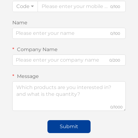
Code
0/100
Name
0/100
Company Name
0/200
Message
0/1000
Submit