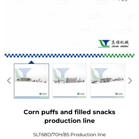
Corn puffs and filled snacks
production line
SLT68D/70H/85 Production line