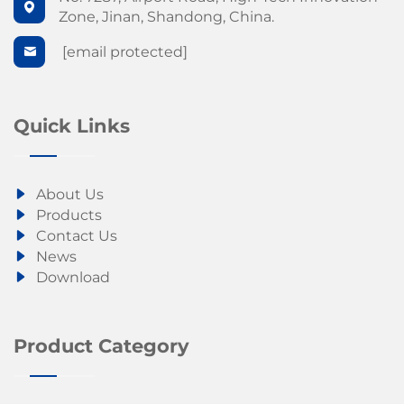
Zone, Jinan, Shandong, China.
[email protected]
Quick Links
About Us
Products
Contact Us
News
Download
Product Category