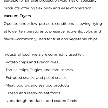
Suitable for smaller production volumes or specialty
products, offering flexibility and ease of operation.
Vacuum Fryers
Operate under low-pressure conditions, allowing frying
at lower temperatures to preserve nutrients, color, and
flavor—commonly used for fruit and vegetable chips.
Industrial food fryers are commonly used for:
• Potato chips and French fries
• Tortilla chips, Bugles, and corn snacks
• Extruded snacks and pellet snacks
• Meat, poultry, and seafood products
• Frozen and ready-to-eat foods
• Nuts, dough products, and coated foods