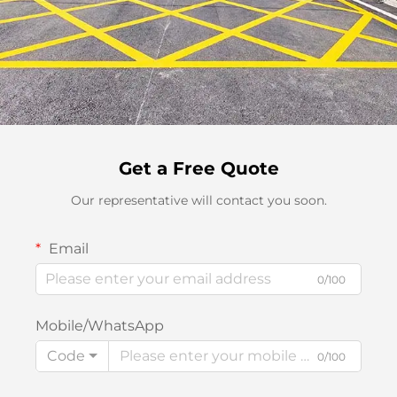
Get a Free Quote
Our representative will contact you soon.
Email
0/100
Mobile/WhatsApp
Code
0/100