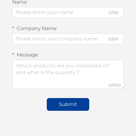
Name
0/100
Company Name
0/200
Message
0/1000
Submit