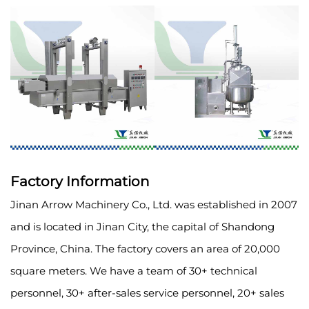
Factory Information
Jinan Arrow Machinery Co., Ltd. was established in 2007
and is located in Jinan City, the capital of Shandong
Province, China. The factory covers an area of 20,000
square meters. We have a team of 30+ technical
personnel, 30+ after-sales service personnel, 20+ sales