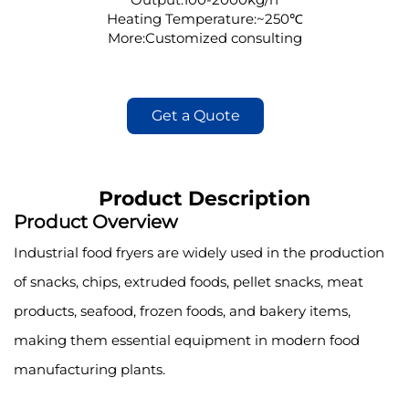
Heating Temperature:~250℃
More:Customized consulting
Get a Quote
Product Description
Product Overview
Industrial food fryers are widely used in the production
of snacks, chips, extruded foods, pellet snacks, meat
products, seafood, frozen foods, and bakery items,
making them essential equipment in modern food
manufacturing plants.