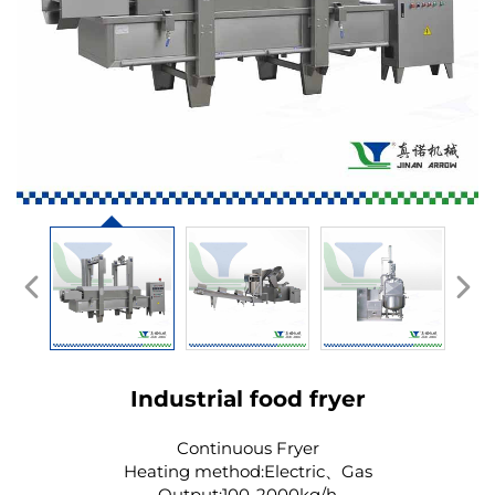
Industrial food fryer
Continuous Fryer
Heating method:Electric、Gas
Output:100-2000kg/h