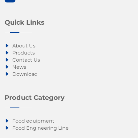
Quick Links
About Us
Products
Contact Us
News
Download
Product Category
Food equipment
Food Engineering Line