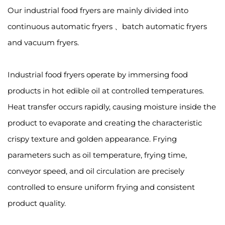
Our industrial food fryers are mainly divided into
continuous automatic fryers 、batch automatic fryers
and vacuum fryers.
Industrial food fryers operate by immersing food
products in hot edible oil at controlled temperatures.
Heat transfer occurs rapidly, causing moisture inside the
product to evaporate and creating the characteristic
crispy texture and golden appearance. Frying
parameters such as oil temperature, frying time,
conveyor speed, and oil circulation are precisely
controlled to ensure uniform frying and consistent
product quality.