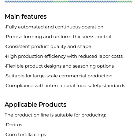
Main features
•Fully automated and continuous operation
•Precise forming and uniform thickness control
•Consistent product quality and shape
•High production efficiency with reduced labor costs
•Flexible product designs and seasoning options
•Suitable for large-scale commercial production
•Compliance with international food safety standards
Applicable Products
The production line is suitable for producing:
•Doritos
•Corn tortilla chips