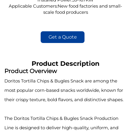
Applicable Customers:New food factories and small-
scale food producers
Get a Quote
Product Description
Product Overview
Doritos Tortilla Chips & Bugles Snack are among the
most popular corn-based snacks worldwide, known for
their crispy texture, bold flavors, and distinctive shapes.
The Doritos Tortilla Chips & Bugles Snack Production
Line is designed to deliver high-quality, uniform, and