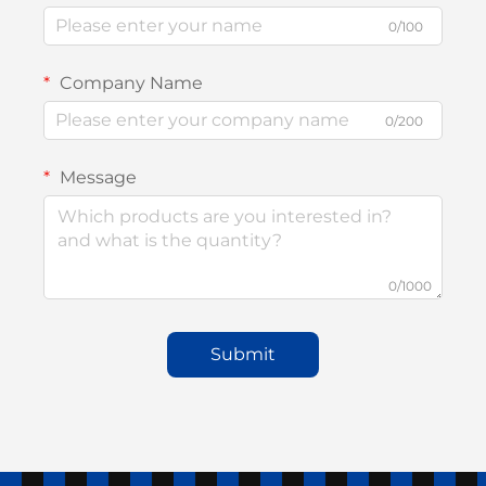
0/100
Company Name
0/200
Message
0/1000
Submit