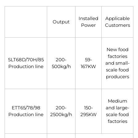
Installed
Applicable
Output
Power
Customers
New food
factories
SLT68D/70H/85
200-
59-
and small-
Production line
500kg/h
167KW
scale food
producers
Medium
ETT65/78/98
200-
150-
and large-
Production line
2500kg/h
295KW
scale food
factories