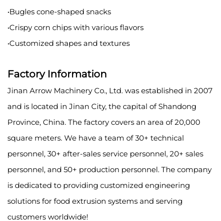
•Bugles cone-shaped snacks
•Crispy corn chips with various flavors
•Customized shapes and textures
Factory Information
Jinan Arrow Machinery Co., Ltd. was established in 2007
and is located in Jinan City, the capital of Shandong
Province, China. The factory covers an area of 20,000
square meters. We have a team of 30+ technical
personnel, 30+ after-sales service personnel, 20+ sales
personnel, and 50+ production personnel. The company
is dedicated to providing customized engineering
solutions for food extrusion systems and serving
customers worldwide!