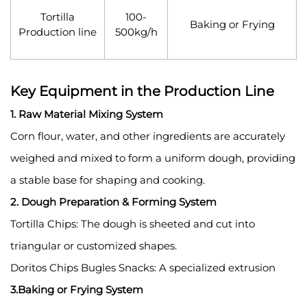
Tortilla
100-
Baking or Frying
Production line
500kg/h
Key Equipment in the Production Line
1. Raw Material Mixing System
Corn flour, water, and other ingredients are accurately
weighed and mixed to form a uniform dough, providing
a stable base for shaping and cooking.
2. Dough Preparation & Forming System
Tortilla Chips: The dough is sheeted and cut into
triangular or customized shapes.
Doritos Chips Bugles Snacks: A specialized extrusion
3.Baking or Frying System