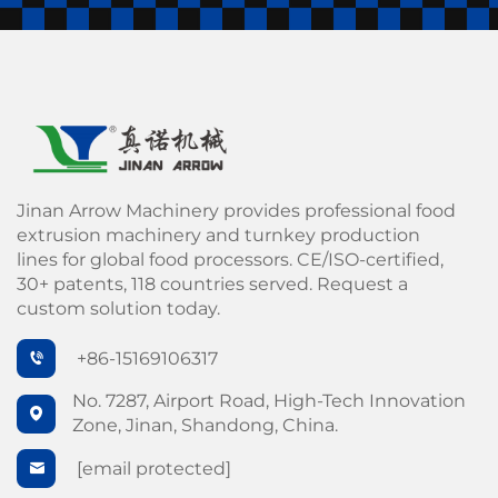
Jinan Arrow Machinery provides professional food
extrusion machinery and turnkey production
lines for global food processors. CE/ISO-certified,
30+ patents, 118 countries served. Request a
custom solution today.
+86-15169106317
No. 7287, Airport Road, High-Tech Innovation
Zone, Jinan, Shandong, China.
[email protected]