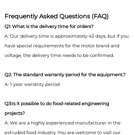
Frequently Asked Questions (FAQ)
Q1: What is the delivery time for orders?
A: Our delivery time is approximately 45 days, but if you
have special requirements for the motor brand and
voltage, the delivery time needs to be confirmed.
Q2: The standard warranty period for the equipment.?
A: 1-year warranty period
Q3:Is it possible to do food-related engineering
projects?
A: We are a highly experienced manufacturer in the
extruded food industry. You are welcome to visit our