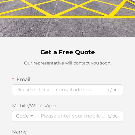
Get a Free Quote
Our representative will contact you soon.
Email
0/100
Mobile/WhatsApp
Code
0/100
Name