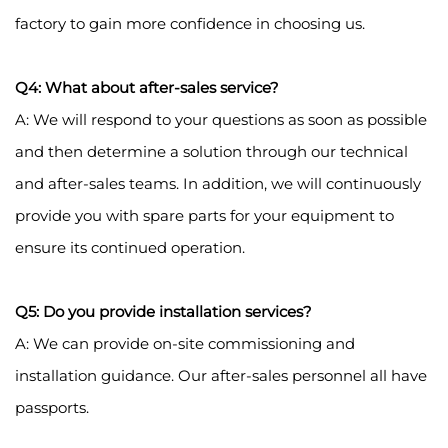
factory to gain more confidence in choosing us.
Q4: What about after-sales service?
A: We will respond to your questions as soon as possible
and then determine a solution through our technical
and after-sales teams. In addition, we will continuously
provide you with spare parts for your equipment to
ensure its continued operation.
Q5: Do you provide installation services?
A: We can provide on-site commissioning and
installation guidance. Our after-sales personnel all have
passports.