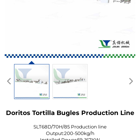
Doritos Tortilla Bugles Production Line
SLT68D/70H/85 Production line
Output:200-500kg/h
Installed Power:59-167KW