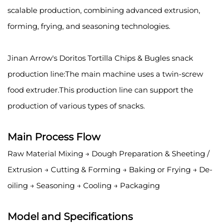
scalable production, combining advanced extrusion,
forming, frying, and seasoning technologies.
Jinan Arrow's Doritos Tortilla Chips & Bugles snack
production line:The main machine uses a twin-screw
food extruder.This production line can support the
production of various types of snacks.
Main Process Flow
Raw Material Mixing → Dough Preparation & Sheeting /
Extrusion → Cutting & Forming → Baking or Frying → De-
oiling → Seasoning → Cooling → Packaging
Model and Specifications