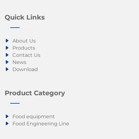
Quick Links
About Us
Products
Contact Us
News
Download
Product Category
Food equipment
Food Engineering Line