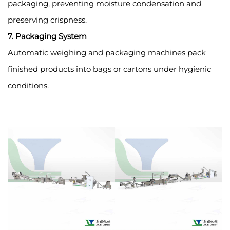
packaging, preventing moisture condensation and
preserving crispness.
7. Packaging System
Automatic weighing and packaging machines pack
finished products into bags or cartons under hygienic
conditions.