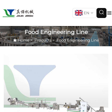
EN
Food Engineering Line
Home
>
Products
>
Food Engineering Line