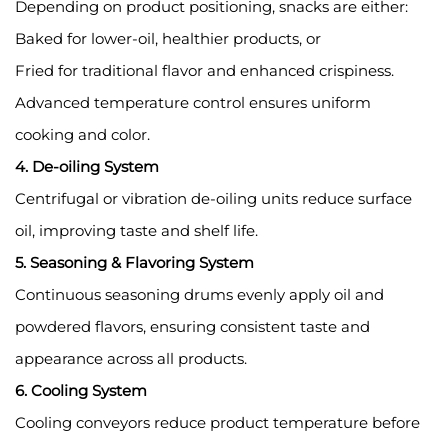
Depending on product positioning, snacks are either:
Baked for lower-oil, healthier products, or
Fried for traditional flavor and enhanced crispiness.
Advanced temperature control ensures uniform
cooking and color.
4. De-oiling System
Centrifugal or vibration de-oiling units reduce surface
oil, improving taste and shelf life.
5. Seasoning & Flavoring System
Continuous seasoning drums evenly apply oil and
powdered flavors, ensuring consistent taste and
appearance across all products.
6. Cooling System
Cooling conveyors reduce product temperature before