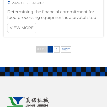
2026-05-22 14:54:02
Determining the financial commitment for
food processing equipment is a pivotal step
for any enterprise looking to enter or expand
VIEW MORE
within the snack industry. A common query
from global procurement managers is: What
is the cost range for an industrial...
PREV
1
2
NEXT