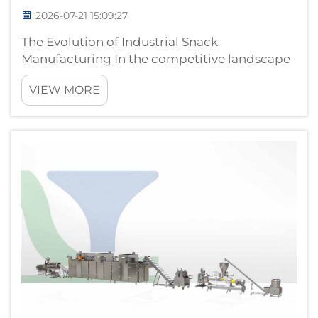
2026-07-21 15:09:27
The Evolution of Industrial Snack
Manufacturing In the competitive landscape
of food production, the transition from
VIEW MORE
manual, segmented operations to a fully
automatic snack pellet production line is a
critical milestone for manufacturers aiming
to ...