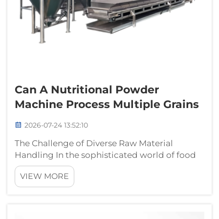
Can A Nutritional Powder
Machine Process Multiple Grains
2026-07-24 13:52:10
The Challenge of Diverse Raw Material
Handling In the sophisticated world of food
manufacturing, the ability to process a wide
VIEW MORE
variety of agricultural commodities with a
single infrastructure is a critical technical
capability. Ingredients such as ...