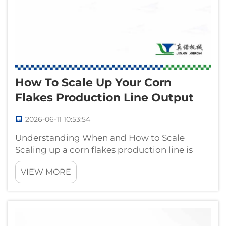
How To Scale Up Your Corn
Flakes Production Line Output
2026-06-11 10:53:54
Understanding When and How to Scale
Scaling up a corn flakes production line is
rarely a simple matter of buying a bigger
VIEW MORE
machine. Industrial buyers and production
managers who face growing order volumes
must navigate a complex web of equipment
compa...