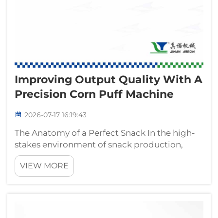
Improving Output Quality With A
Precision Corn Puff Machine
2026-07-17 16:19:43
The Anatomy of a Perfect Snack In the high-
stakes environment of snack production,
visual and textural consistency is not merely a
VIEW MORE
preference; it is a primary indicator of
manufacturing competence. Consumers
frequently assess quality by the uniform...