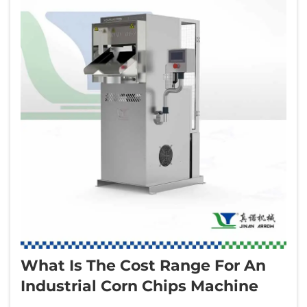
What Is The Cost Range For An
Industrial Corn Chips Machine