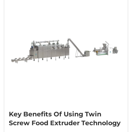
Key Benefits Of Using Twin
Screw Food Extruder Technology