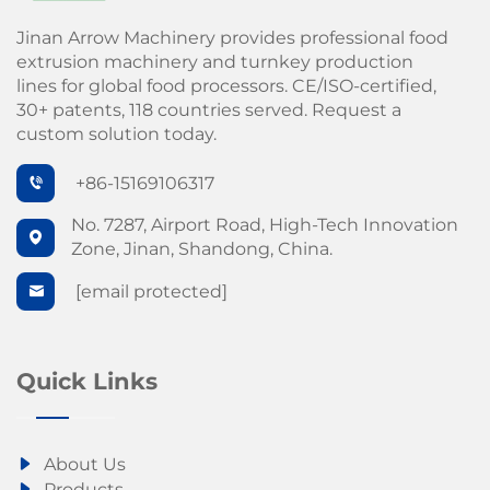
Jinan Arrow Machinery provides professional food
extrusion machinery and turnkey production
lines for global food processors. CE/ISO-certified,
30+ patents, 118 countries served. Request a
custom solution today.
+86-15169106317
No. 7287, Airport Road, High-Tech Innovation
Zone, Jinan, Shandong, China.
[email protected]
Quick Links
About Us
Products