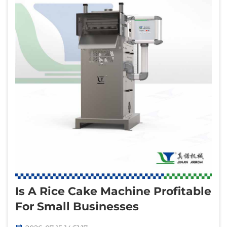
Is A Rice Cake Machine Profitable
For Small Businesses