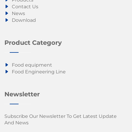
Contact Us
News
Download
Product Category
Food equipment
Food Engineering Line
Newsletter
Subscribe Our Newsletter To Get Latest Update
And News