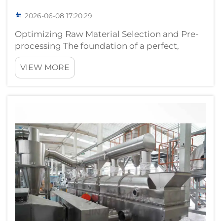
2026-06-08 17:20:29
Optimizing Raw Material Selection and Pre-
processing The foundation of a perfect,
crunchy snack begins long before the final
VIEW MORE
toasting stage. In a high-quality corn flakes
production line, the starch composition of
the corn variety is the primary dete...