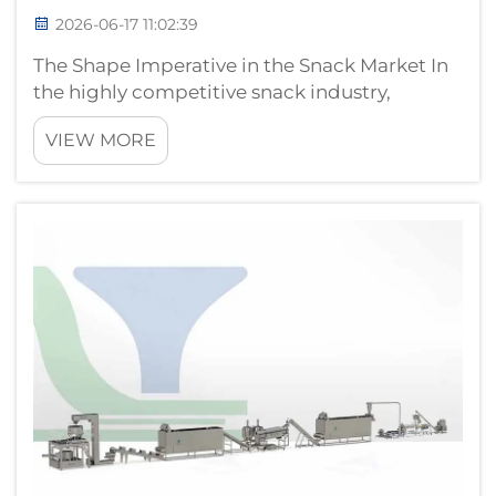
2026-06-17 11:02:39
The Shape Imperative in the Snack Market In
the highly competitive snack industry,
product shape is not merely decorative — it is
VIEW MORE
a strategic differentiator that influences
consumer perception, eating experience, and
even pricing power. Whether...