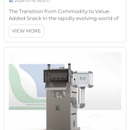
2026-07-15 14:51:17
The Transition from Commodity to Value-
Added Snack In the rapidly evolving world of
health-oriented food consumption, the
VIEW MORE
traditional boundary between simple
agricultural commodities and packaged
goods is fading. Many small businesses are
now explo...