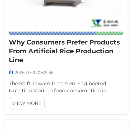
Why Consumers Prefer Products
From Artificial Rice Production
Line
2026-07-10 09:21:55
The Shift Toward Precision-Engineered
Nutrition Modern food consumption is
undergoing a significant transformation,
VIEW MORE
driven by an increasing demand for grains
that offer consistent quality and enhanced
nutritional profiles. The utilization of an art...