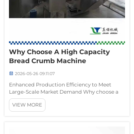
Why Choose A High Capacity
Bread Crumb Machine
2026-05-26 09:11:07
Enhanced Production Efficiency to Meet
Large-Scale Market Demand Why choose a
high capacity bread crumb machine? For
VIEW MORE
modern food processing enterprises and
large-scale bread crumb manufacturers,
production capacity directly determines
market competit...