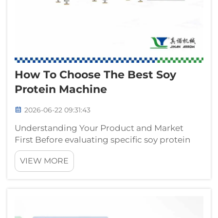
How To Choose The Best Soy
Protein Machine
2026-06-22 09:31:43
Understanding Your Product and Market
First Before evaluating specific soy protein
machine models, industrial buyers must
VIEW MORE
clarify the end product and target market. A
soy protein machine configured for
producing small, granular textured vegetable
pro...