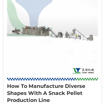
How To Manufacture Diverse
Shapes With A Snack Pellet
Production Line