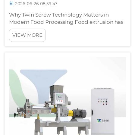
2026-06-26 08:59:47
Why Twin Screw Technology Matters in
Modern Food Processing Food extrusion has
evolved from a simple shaping technology
VIEW MORE
into a sophisticated thermal-mechanical
processing platform that cooks, mixes,
textures, and forms products in a single
continuous...