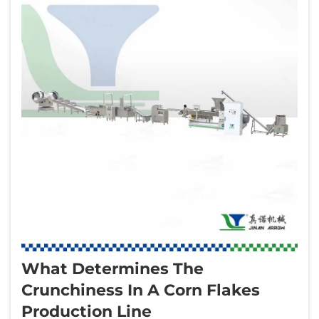
What Determines The
Crunchiness In A Corn Flakes
Production Line