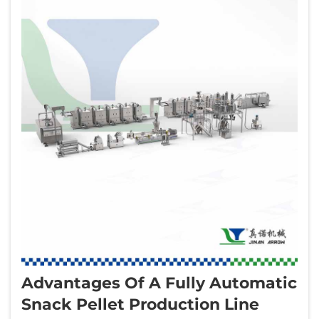
Advantages Of A Fully Automatic
Snack Pellet Production Line